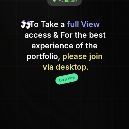
 Available
To Take a 
full View
access & For the best 
experience of the 
portfolio, 
please join 
via desktop.
Do it now