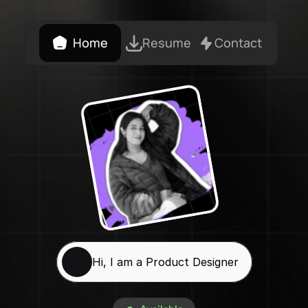
Home
Resume
Contact
Hi, I am a Product Designer